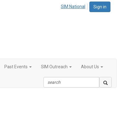
SIM National
Sign in
Past Events
SIM Outreach
About Us