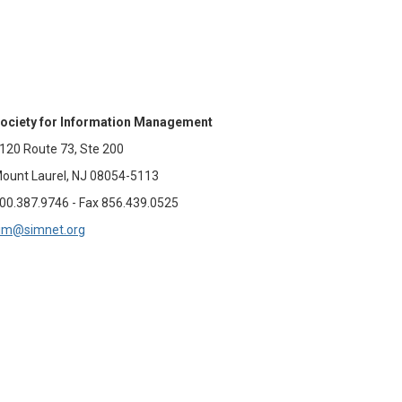
ociety for Information Management
120 Route 73, Ste 200
ount Laurel, NJ 08054-5113
00.387.9746 - Fax 856.439.0525
im@simnet.org