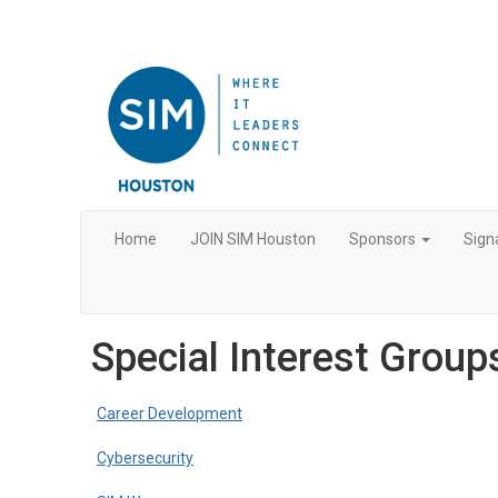
Home
JOIN SIM Houston
Sponsors
Sign
Special Interest Group
Career Development
Cybersecurity