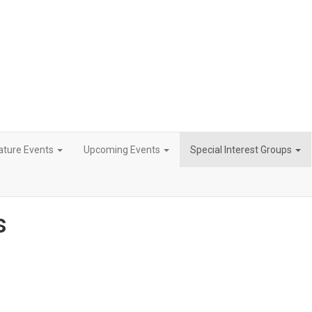
ature Events
Upcoming Events
Special Interest Groups
s