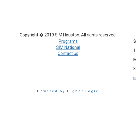
Copyright � 2019 SIM Houston. All rights reserved.
Programs
S
SIM National
1
Contact us
M
8
s
Powered by Higher Logic