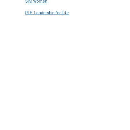
SIM Women
RLF- Leadership for Life