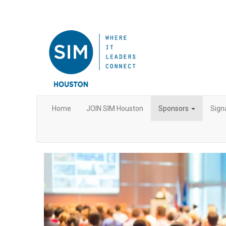
Home
JOIN SIM Houston
Sponsors
Sign