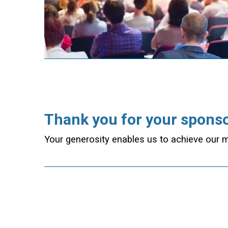
Thank you for your spons
Your generosity enables us to achieve our m