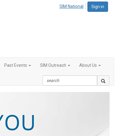
SIM National
Sign in
Past Events
SIM Outreach
About Us