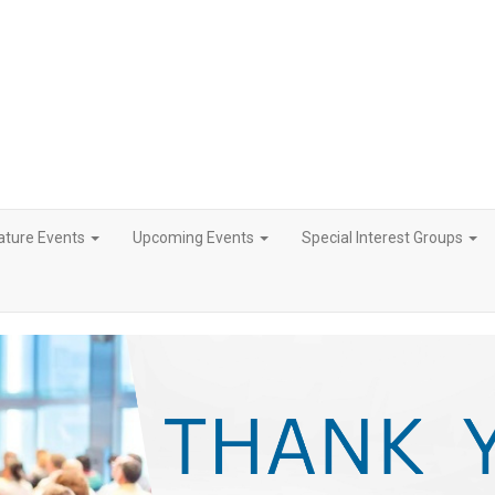
ature Events
Upcoming Events
Special Interest Groups