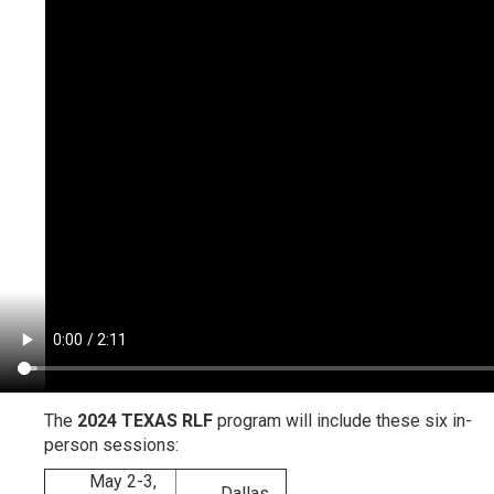
The
2024 TEXAS RLF
program will include these six in-
person sessions:
May 2-3,
Dallas