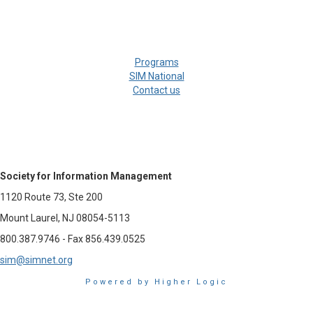
Programs
SIM National
Contact us
Society for Information Management
1120 Route 73, Ste 200
Mount Laurel, NJ 08054-5113
800.387.9746 - Fax 856.439.0525
sim@simnet.org
Powered by Higher Logic