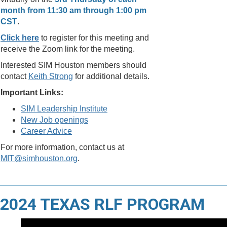
month from 11:30 am through 1:00 pm
CST
.
Click here
to register for this meeting and
receive the Zoom link for the meeting.
Interested SIM Houston members should
contact
Keith Strong
for additional details.
Important Links:
SIM Leadership Institute
New Job openings
Career Advice
For more information, contact us at
MIT@simhouston.org
.
2024 TEXAS RLF PROGRAM