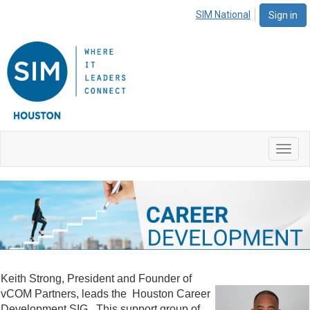
SIM National
Sign in
Toggl
navig
Keith Strong, President and Founder of
vCOM Partners, leads the Houston Career
Development SIG. This support group of