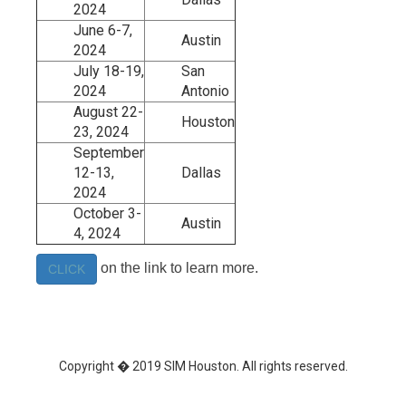
2024
June 6-7,
Austin
2024
July 18-19,
San
2024
Antonio
August 22-
Houston
23, 2024
September
12-13,
Dallas
2024
October 3-
Austin
4, 2024
on the link to learn more.
CLICK
Copyright � 2019 SIM Houston. All rights reserved.