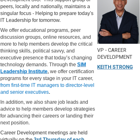
peers, locally and nationally, maintains a
singular focus - Helping to prepare today's
IT Leadership for tomorrow.
We offer educational programs, peer
discussion groups, online resources, and
more to help members develop the critical
VP - CAREER
thinking skills, political savvy, and
DEVELOPMENT
executive presence that today’s changing
technology demands. Through the
SIM
KEITH STRONG
Leadership Institute
,
we offer certification
programs for every stage in your IT career,
from first-time IT managers to director-level
and senior executives
.
In addition, we also share job leads and
advice to help members develop strategies
for advancing their careers or landing their
next position.
Career Development meetings are held
virtually on the
3rd Thursday of each